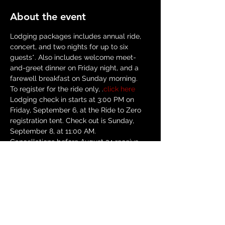
About the event
Lodging packages includes annual ride, 
concert, and two nights for up to six 
guests*. Also includes welcome meet-
and-greet dinner on Friday night, and a 
farewell breakfast on Sunday morning.
To register for the ride only, 
.
click here
Lodging check in starts at 3:00 PM on 
Friday, September 6, at the Ride to Zero 
registration tent. Check out is Sunday, 
September 8, at 11:00 AM. 
Cancellations before August 24 receive 
refund minus $25 cancellation fee. No 
refunds starting August 24, though 
reservations can be transferred--contact 
us for assistance.
*Exception: Yurts hold two people max.