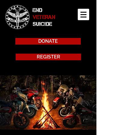
END
VETERAN
SUICIDE
DONATE
REGISTER