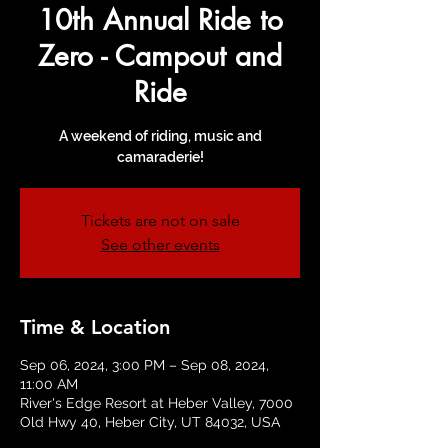
10th Annual Ride to
Zero - Campout and
Ride
A weekend of riding, music and
camaraderie!
Tickets are not on sale
See other events
Time & Location
Sep 06, 2024, 3:00 PM – Sep 08, 2024,
11:00 AM
River's Edge Resort at Heber Valley, 7000
Old Hwy 40, Heber City, UT 84032, USA