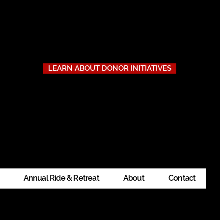
to Our Donors
thout the businesses, individuals, and organizations that stepped
ity, offer rest and adventure, and show gratitude where it’s due.
LEARN ABOUT DONOR INITIATIVES
ility, registration, or how to get involved, don’t hesitate to
contac
Annual Ride & Retreat
About
Contact