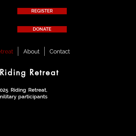
REGISTER
DONATE
treat
About
Contact
Riding Retreat
025 Riding Retreat,
ilitary participants