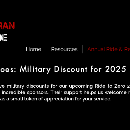
RAN
IDE
Home
Resources
Annual Ride & Re
es: Military Discount for 2025 
ve military discounts for our upcoming Ride to Zero 2
r incredible sponsors. Their support helps us welcome m
as a small token of appreciation for your service.
ounts – Take What You Need