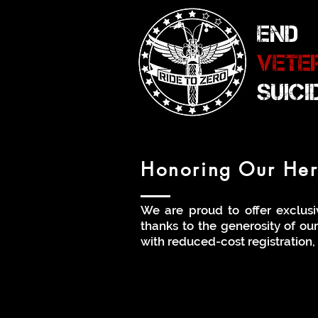
END
VETE
SUIC
Honoring Our Hero
We are proud to offer exclusi
thanks to the generosity of ou
with reduced-cost registration, 
Sliding Scale Disc