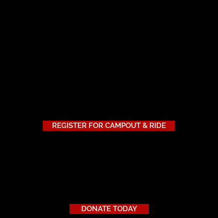
tion is different. That’s why we’re offering three levels of di
 registering for the retreat.
unts are available while donor-supported funds last—so we en
REGISTER FOR CAMPOUT & RIDE
d?
r more veterans to attend the Ride to Zero 2025 Riding Retreat,
ur military discount program.
DONATE TODAY