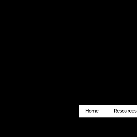
With Deep Gratitude 
This program wouldn’t be possible wi
generosity is helping us build commun
If you have any questions about eligib
you.
Home
Resources