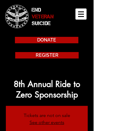
END
VETERAN
SUICIDE
DONATE
REGISTER
8th Annual Ride to
Zero Sponsorship
Tickets are not on sale
See other events