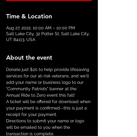
Time & Location
Aug 27, 2022, 10:00 AM – 10:00 PM
Salt Lake City, 32 Potter St, Salt Lake City,
UT 84113, USA
About the event
Donate just $20 to help provide lifesaving 
services for our at-risk veterans, and we'll 
add your name or business logo to our 
"Community Patriots" banner at the 
Annual Ride to Zero event this fall!
A ticket will be offered for download when 
your payment is confirmed--this is just a 
receipt for your payment.
Directions to submit your name or logo 
will be emailed to you when the 
transaction is complete.