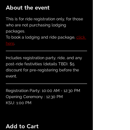
About the event
This is for ride registration only, for those 
who are not purchasing lodging 
packages.  
To book a lodging and ride package, 
click 
here
.
Includes registration party, ride, and any 
post-ride festivities (details TBD). $5 
discount for pre-registering before the 
event.
​Registration Party: 10:00 AM - 12:30 PM
Opening Ceremony : 12:30 PM
KSU: 1:00 PM
Add to Cart