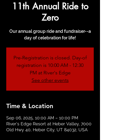
11th Annual Ride to
Zero
Our annual group ride and fundraiser--a
day of celebration for life!
Pre-Registration is closed. Day-of
registration is 10:00 AM - 12:30
PM at River's Edge
See other events
Time & Location
Sep 06, 2025, 10:00 AM – 10:00 PM
River's Edge Resort at Heber Valley, 7000
Old Hwy 40, Heber City, UT 84032, USA