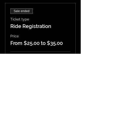
Sale ended
Ticket type
Ride Registration
Price
From $25.00 to $35.00
Single Rider
$25.00
Rider + Passenger
$35.00
4 Wheels
$35.00