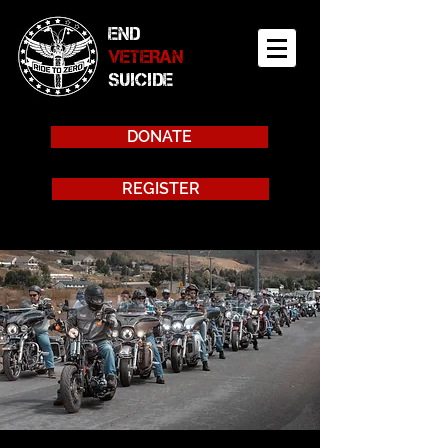
END
VETERAN
SUICIDE
DONATE
REGISTER